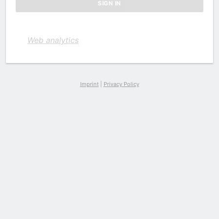
Web analytics
Imprint
|
Privacy Policy