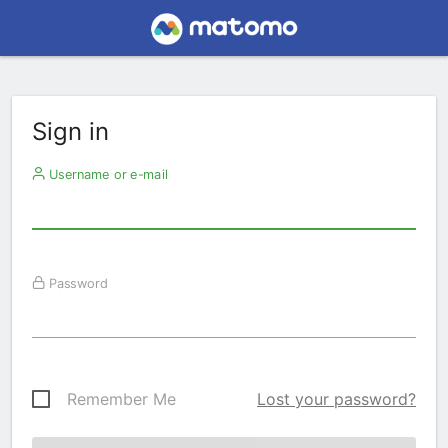
Sign in
Username or e-mail
Password
Remember Me
Lost your password?